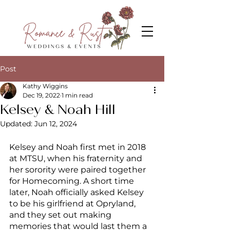
Post
Kathy Wiggins
Dec 19, 2022
1 min read
Kelsey & Noah Hill
Updated:
Jun 12, 2024
Kelsey and Noah first met in 2018 
at MTSU, when his fraternity and 
her sorority were paired together 
for Homecoming. A short time 
later, Noah officially asked Kelsey 
to be his girlfriend at Opryland, 
and they set out making 
memories that would last them a 