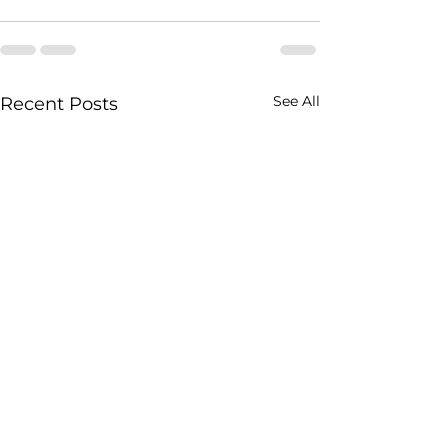
See All
Recent Posts