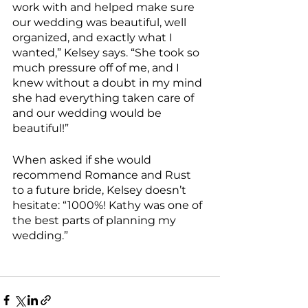
work with and helped make sure 
our wedding was beautiful, well 
organized, and exactly what I 
wanted,” Kelsey says. “She took so 
much pressure off of me, and I 
knew without a doubt in my mind 
she had everything taken care of 
and our wedding would be 
beautiful!”
When asked if she would 
recommend Romance and Rust 
to a future bride, Kelsey doesn’t 
hesitate: “1000%! Kathy was one of 
the best parts of planning my 
wedding.”