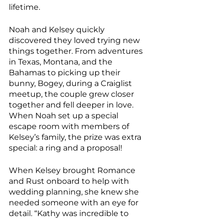
lifetime.
Noah and Kelsey quickly 
discovered they loved trying new 
things together. From adventures 
in Texas, Montana, and the 
Bahamas to picking up their 
bunny, Bogey, during a Craiglist 
meetup, the couple grew closer 
together and fell deeper in love. 
When Noah set up a special 
escape room with members of 
Kelsey’s family, the prize was extra 
special: a ring and a proposal!
When Kelsey brought Romance 
and Rust onboard to help with 
wedding planning, she knew she 
needed someone with an eye for 
detail. “Kathy was incredible to 