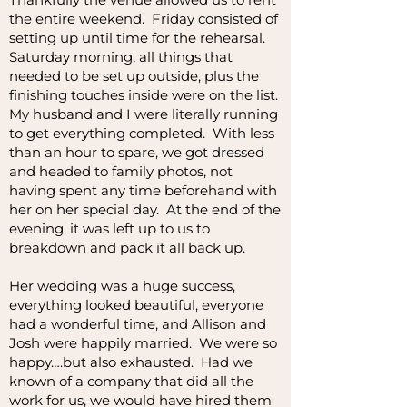
the entire weekend. Friday consisted of
setting up until time for the rehearsal.
Saturday morning, all things that
needed to be set up outside, plus the
finishing touches inside were on the list.
My husband and I were literally running
to get everything completed. With less
than an hour to spare, we got dressed
and headed to family photos, not
having spent any time beforehand with
her on her special day. At the end of the
evening, it was left up to us to
breakdown and pack it all back up.
Her wedding was a huge success,
everything looked beautiful, everyone
had a wonderful time, and Allison and
Josh were happily married. We were so
happy….but also exhausted. Had we
known of a company that did all the
work for us, we would have hired them