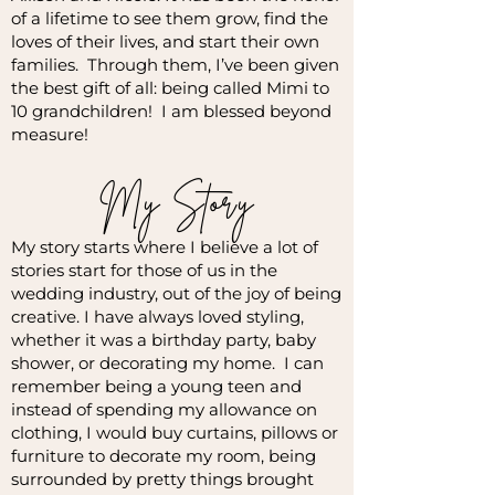
of a lifetime to see them grow, find the
loves of their lives, and start their own
families. Through them, I’ve been given
the best gift of all: being called Mimi to
10 grandchildren! I am blessed beyond
measure!
My Story
My story starts where I believe a lot of
stories start for those of us in the
wedding industry, out of the joy of being
creative. I have always loved styling,
whether it was a birthday party, baby
shower, or decorating my home. I can
remember being a young teen and
instead of spending my allowance on
clothing, I would buy curtains, pillows or
furniture to decorate my room, being
surrounded by pretty things brought