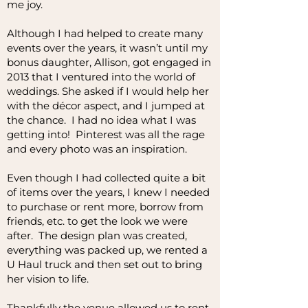
me joy.
Although I had helped to create many
events over the years, it wasn’t until my
bonus daughter, Allison, got engaged in
2013 that I ventured into the world of
weddings. She asked if I would help her
with the décor aspect, and I jumped at
the chance. I had no idea what I was
getting into! Pinterest was all the rage
and every photo was an inspiration.
Even though I had collected quite a bit
of items over the years, I knew I needed
to purchase or rent more, borrow from
friends, etc. to get the look we were
after. The design plan was created,
everything was packed up, we rented a
U Haul truck and then set out to bring
her vision to life.
Thankfully the venue allowed us to rent