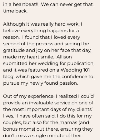
in a heartbeat!! We can never get that
time back.
Although it was really hard work, I
believe everything happens for a
reason. I found that I loved every
second of the process and seeing the
gratitude and joy on her face that day,
made my heart smile. Allison
submitted her wedding for publication,
and it was featured on a Wedding 101
blog, which gave me the confidence to
pursue my newly found passion.
Out of my experience, I realized I could
provide an invaluable service on one of
the most important days of my clients’
lives. I have often said, I do this for my
couples, but also for the mamas (and
bonus moms) out there, ensuring they
don’t miss a single minute of their