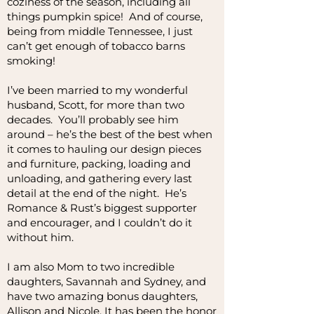
coziness of the season, including all
things pumpkin spice! And of course,
being from middle Tennessee, I just
can’t get enough of tobacco barns
smoking!
I’ve been married to my wonderful
husband, Scott, for more than two
decades. You’ll probably see him
around – he’s the best of the best when
it comes to hauling our design pieces
and furniture, packing, loading and
unloading, and gathering every last
detail at the end of the night. He’s
Romance & Rust’s biggest supporter
and encourager, and I couldn’t do it
without him.
I am also Mom to two incredible
daughters, Savannah and Sydney, and
have two amazing bonus daughters,
Allison and Nicole. It has been the honor