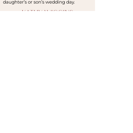
daughter’s or son’s wedding day.
KATHY WIGGINS
Romance
Rust Owner
&