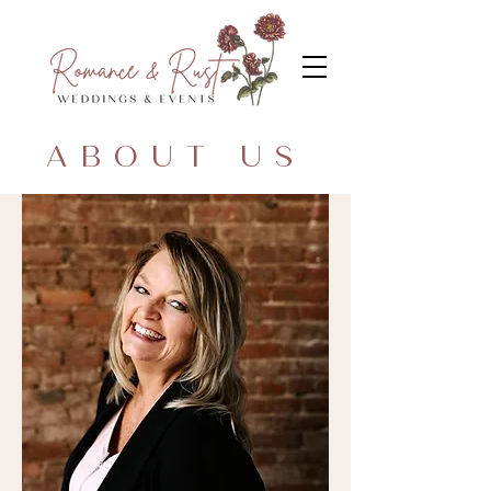
ABOUT US