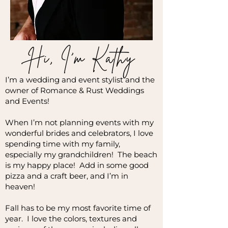
Hi, I'm Kathy
I’m a wedding and event stylist and the
owner of Romance & Rust Weddings
and Events!
When I’m not planning events with my
wonderful brides and celebrators, I love
spending time with my family,
especially my grandchildren! The beach
is my happy place! Add in some good
pizza and a craft beer, and I’m in
heaven!
Fall has to be my most favorite time of
year. I love the colors, textures and